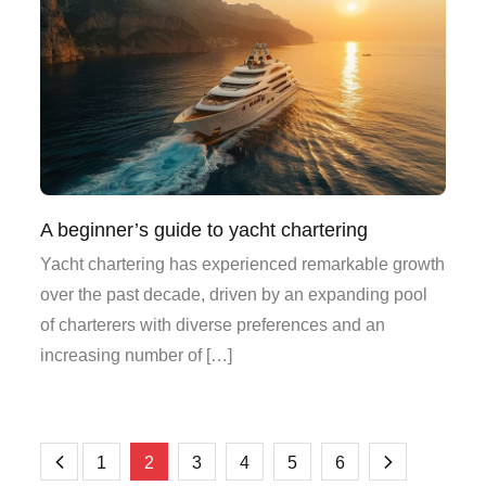
A beginner’s guide to yacht chartering
Yacht chartering has experienced remarkable growth
over the past decade, driven by an expanding pool
of charterers with diverse preferences and an
increasing number of […]
Posts
1
2
3
4
5
6