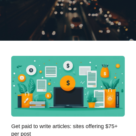
Get paid to write articles: sites offering $75+
per post