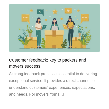
Customer feedback: key to packers and
movers success
A strong feedback process is essential to delivering
exceptional service. It provides a direct channel to
understand customers’ experiences, expectations,
and needs. For movers from […]