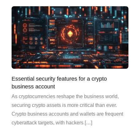
Essential security features for a crypto
business account
As cryptocurrencies reshape the business world,
securing crypto assets is more critical than ever.
Crypto business accounts and wallets are frequent
cyberattack targets, with hackers […]