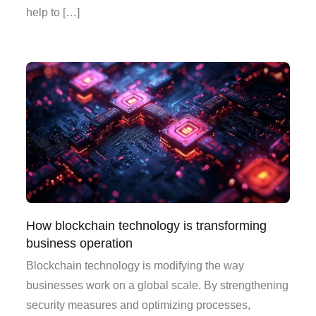
help to […]
How blockchain technology is transforming
business operation
Blockchain technology is modifying the way
businesses work on a global scale. By strengthening
security measures and optimizing processes,