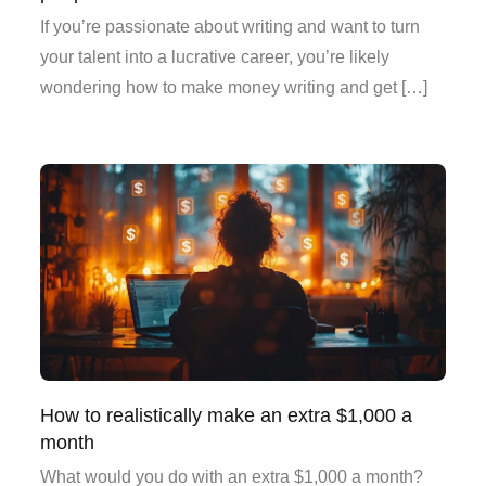
If you’re passionate about writing and want to turn
your talent into a lucrative career, you’re likely
wondering how to make money writing and get […]
How to realistically make an extra $1,000 a
month
What would you do with an extra $1,000 a month?