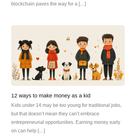
blockchain paves the way for a […]
12 ways to make money as a kid
Kids under 14 may be too young for traditional jobs,
but that doesn’t mean they can’t embrace
entrepreneurial opportunities. Earning money early
on can help […]