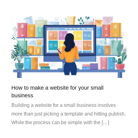
How to make a website for your small
business
Building a website for a small business involves
more than just picking a template and hitting publish.
While the process can be simple with the […]