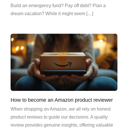
Build an emergency fund? Pay off debt? Plan a
dream vacation? While it might seem […]
How to become an Amazon product reviewer
When shopping on Amazon, we all rely on honest
product reviews to guide our decisions. A quality
review provides genuine insights, offering valuable