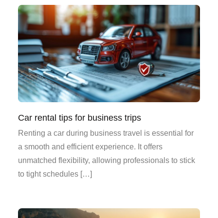
Car rental tips for business trips
Renting a car during business travel is essential for
a smooth and efficient experience. It offers
unmatched flexibility, allowing professionals to stick
to tight schedules […]