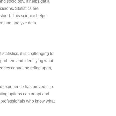
nd sociology. It helps get a
isions. Statistics are
erstood. This science helps
ure and analyze data.
tatistics, it is challenging to
 problem and identifying what
eories cannot be relied upon,
nd experience has proved it to
unting options can adapt and
ed professionals who know what