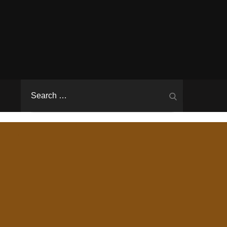
Search
Search
for: