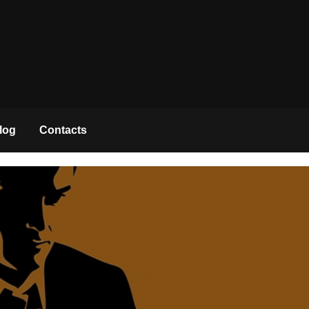
log
Contacts