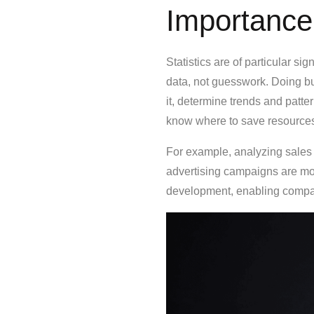
Importance
Statistics are of particular s
data, not guesswork. Doing bus
it, determine trends and patter
know where to save resources 
For example, analyzing sales
advertising campaigns are mos
development, enabling compan