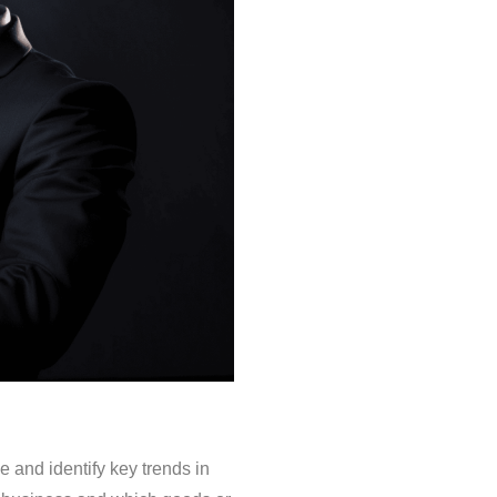
 and identify key trends in