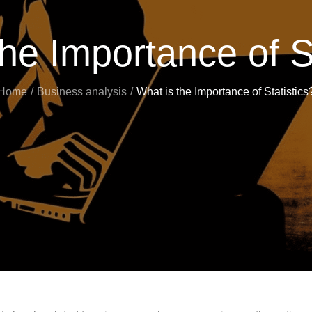
he Importance of S
Home
Business analysis
What is the Importance of Statistics