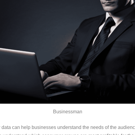
Businessman
data can help businesses understand the needs of the audience