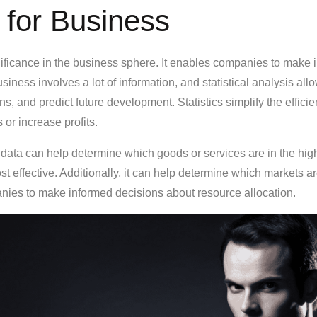
 for Business
ignificance in the business sphere. It enables companies to mak
iness involves a lot of information, and statistical analysis all
ns, and predict future development. Statistics simplify the effic
or increase profits.
 data can help determine which goods or services are in the h
t effective. Additionally, it can help determine which markets a
ies to make informed decisions about resource allocation.