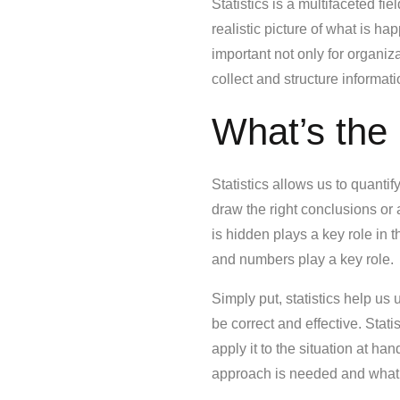
Statistics is a multifaceted f
realistic picture of what is ha
important not only for organiz
collect and structure informa
What’s the 
Statistics allows us to quantif
draw the right conclusions or
is hidden plays a key role in
and numbers play a key role.
Simply put, statistics help us
be correct and effective. Stati
apply it to the situation at 
approach is needed and what 