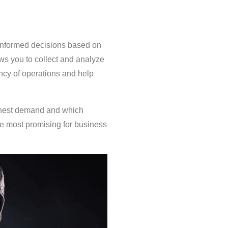
e informed decisions based on
ows you to collect and analyze
iency of operations and help
ighest demand and which
re most promising for business