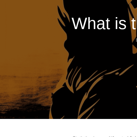
What is t