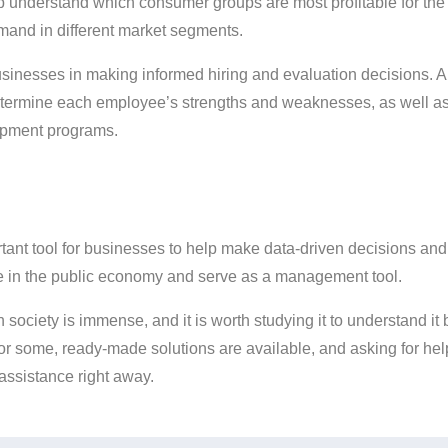
lp understand which consumer groups are most profitable for th
emand in different market segments.
t businesses in making informed hiring and evaluation decisions.
termine each employee’s strengths and weaknesses, as well as 
opment programs.
portant tool for businesses to help make data-driven decisions a
role in the public economy and serve as a management tool.
n society is immense, and it is worth studying it to understand it
for some, ready-made solutions are available, and asking for hel
t assistance right away.