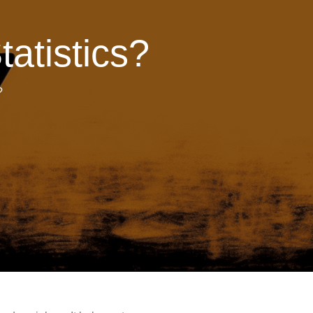
tatistics?
?