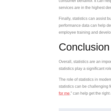
consumer behavior. It can he
services are in the highest d
Finally, statistics can assis
performance data can help de
employee training and devel
Conclusion
Overall, statistics are an im
statistics play a significant 
The role of statistics in moder
statistics can be challenging 
for me
,” can help get the righ