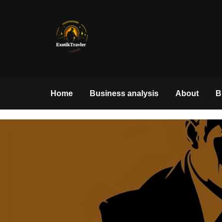
Skip
to
content
exotiktraveler.com
Home
Business analysis
About
B