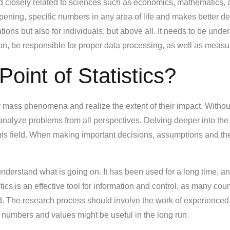
ield closely related to sciences such as economics, mathematics, a
ppening, specific numbers in any area of life and makes better dec
ations but also for individuals, but above all. It needs to be und
tion, be responsible for proper data processing, as well as meas
Point of Statistics?
y mass phenomena and realize the extent of their impact. Without s
 analyze problems from all perspectives. Delving deeper into the
 this field. When making important decisions, assumptions and th
 understand what is going on. It has been used for a long time, a
stics is an effective tool for information and control, as many co
hand. The research process should involve the work of experienc
numbers and values might be useful in the long run.