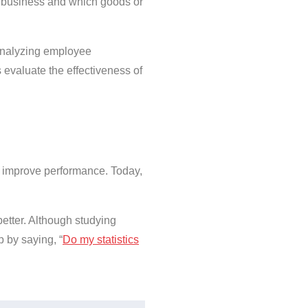
e business and which goods or
 Analyzing employee
evaluate the effectiveness of
nd improve performance. Today,
 better. Although studying
p by saying, “
Do my statistics