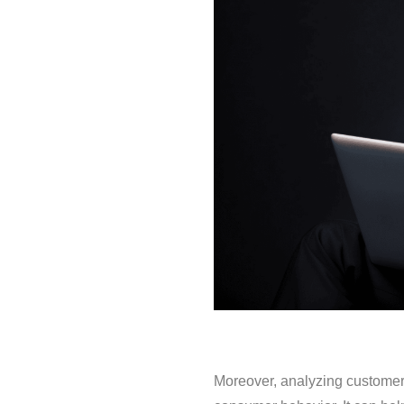
Moreover, analyzing customer 